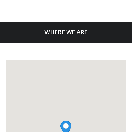
WHERE WE ARE