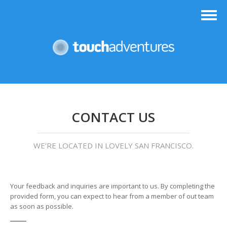
CONTACT US
WE'RE LOCATED IN LOVELY SAN FRANCISCO.
Your feedback and inquiries are important to us. By completing the
provided form, you can expect to hear from a member of out team
as soon as possible.