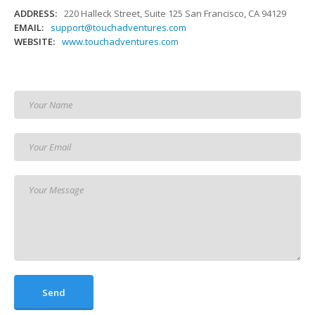
ADDRESS:
220 Halleck Street, Suite 125 San Francisco, CA 94129
EMAIL:
support@touchadventures.com
WEBSITE:
www.touchadventures.com