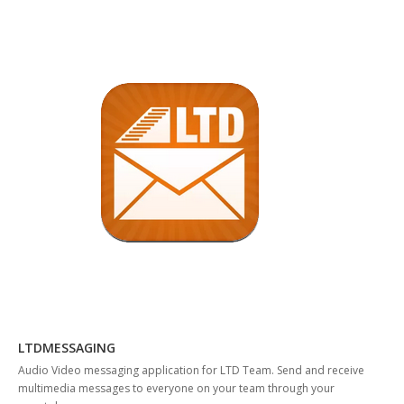
LTDMESSAGING
Audio Video messaging application for LTD Team. Send and receive
multimedia messages to everyone on your team through your