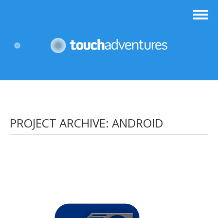
PROJECT ARCHIVE:
ANDROID