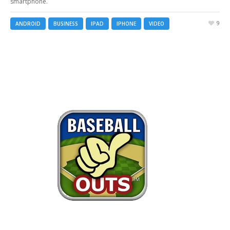
smartphone.
9
ANDROID
BUSINESS
IPAD
IPHONE
VIDEO