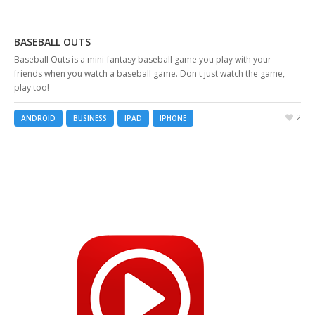
BASEBALL OUTS
Baseball Outs is a mini-fantasy baseball game you play with your
friends when you watch a baseball game. Don't just watch the game,
play too!
2
ANDROID
BUSINESS
IPAD
IPHONE