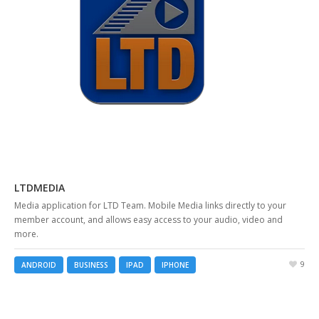
LTDMEDIA
Media application for LTD Team. Mobile Media links directly to your
member account, and allows easy access to your audio, video and
more.
9
ANDROID
BUSINESS
IPAD
IPHONE