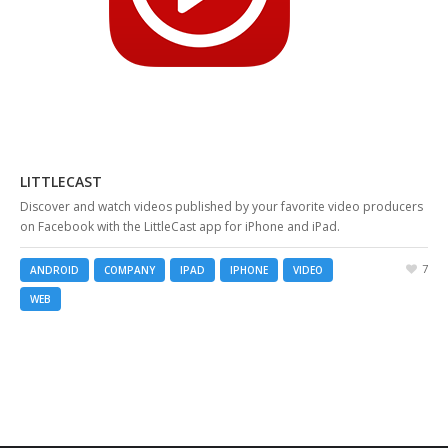
LITTLECAST
Discover and watch videos published by your favorite video producers
on Facebook with the LittleCast app for iPhone and iPad.
7
ANDROID
COMPANY
IPAD
IPHONE
VIDEO
WEB