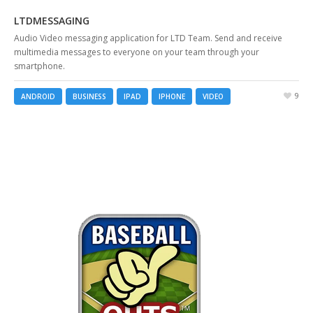
LTDMESSAGING
Audio Video messaging application for LTD Team. Send and receive
multimedia messages to everyone on your team through your
smartphone.
9
ANDROID
BUSINESS
IPAD
IPHONE
VIDEO