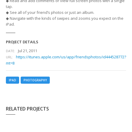
◆ Read and add comments or view full screen photos with a single
tap.
◆ See all of your friend’s photos or just an album.
◆ Navigate with the kinds of swipes and zooms you expect on the
iPad.
PROJECT DETAILS
Jul 21, 2011
DATE:
https://itunes.apple.com/us/app/friendsphotos/id444528772?
URL:
mt=8
IPAD
PHOTOGRAPHY
RELATED PROJECTS