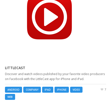
LITTLECAST
Discover and watch videos published by your favorite video producers
on Facebook with the LittleCast app for iPhone and iPad.
7
ANDROID
COMPANY
IPAD
IPHONE
VIDEO
WEB