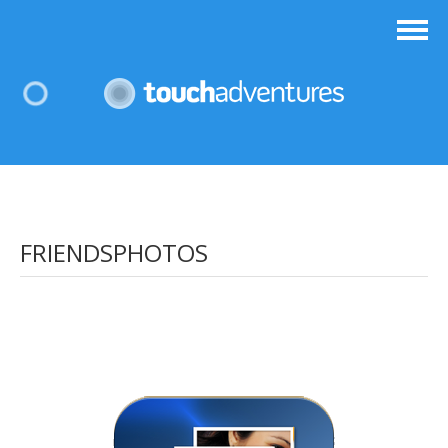
FRIENDSPHOTOS