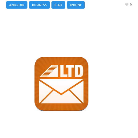
9
ANDROID
BUSINESS
IPAD
IPHONE