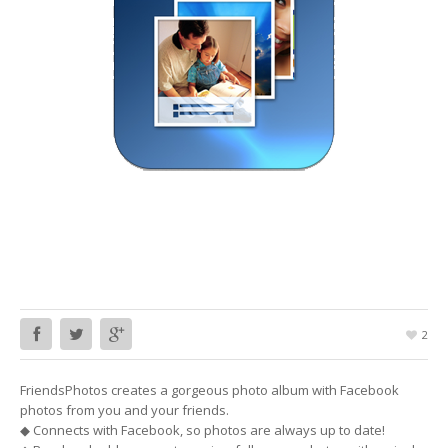
2
FriendsPhotos creates a gorgeous photo album with Facebook
photos from you and your friends.
◆ Connects with Facebook, so photos are always up to date!