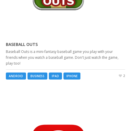
BASEBALL OUTS
Baseball Outs is a mini-fantasy baseball game you play with your
friends when you watch a baseball game. Don't just watch the game,
play too!
2
ANDROID
BUSINESS
IPAD
IPHONE