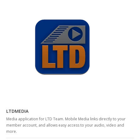
LTDMEDIA
Media application for LTD Team. Mobile Media links directly to your
member account, and allows easy access to your audio, video and
more.